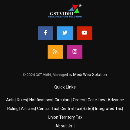
Medi Web Solution
© 2024 GST Vidhi, Managed by
Quick Links
|
|
|
|
|
|
Acts
Rules
Notifications
Circulars
Orders
Case Law
Advance
|
|
|
|
|
Ruling
Articles
Central Tax
Central Tax(Rate)
Integrated Tax
Union Territory Tax
|
About Us