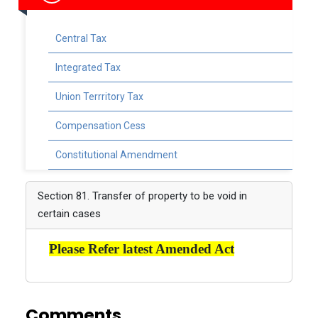
Central Tax
Integrated Tax
Union Terrritory Tax
Compensation Cess
Constitutional Amendment
Section 81. Transfer of property to be void in
certain cases
Please Refer latest Amended Act
Comments