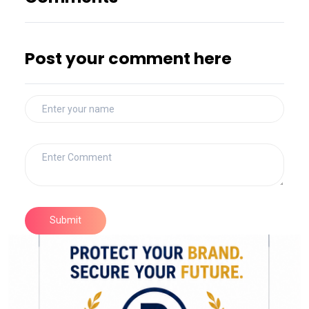
Post your comment here