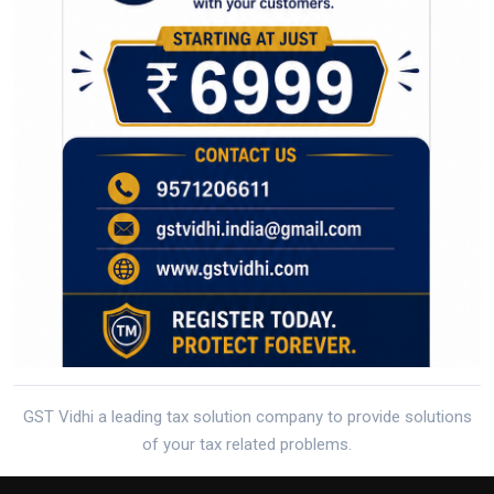
GST Vidhi a leading tax solution company to provide solutions
of your tax related problems.