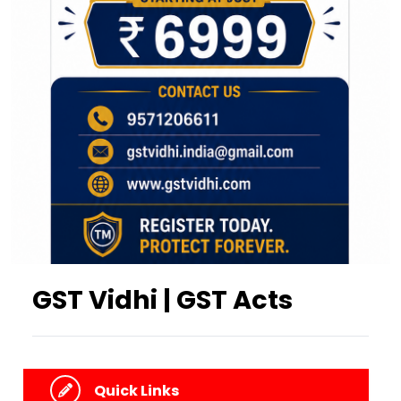
GST Vidhi | GST Acts
Quick Links