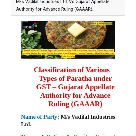
M/s Vadilal Industries Ltd. Vs Gujarat Appellate
Authority for Advance Ruling (GAAAR).
Classification of Various
Types of Paratha under
GST – Gujarat Appellate
Authority for Advance
Ruling (GAAAR)
Name of Party:
M/s Vadilal Industries
Ltd.