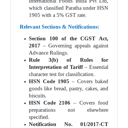
International Foods India Pvt Ltd,
which classified Paratha under HSN
1905 with a 5% GST rate.
Relevant Sections & Notifications:
Section 100 of the CGST Act,
2017
– Governing appeals against
Advance Rulings.
Rule 3(b) of Rules for
Interpretation of Tariff
– Essential
character test for classification.
HSN Code 1905
– Covers baked
goods like bread, pastry, cakes, and
biscuits.
HSN Code 2106
– Covers food
preparations not elsewhere
specified.
Notification No. 01/2017-CT