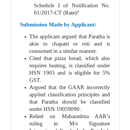
Schedule I of Notification No.
01/2017-CT (Rate)?
Submission Made by Applicant:
The applicant argued that Paratha is
akin to chapatti or roti and is
consumed in a similar manner.
Cited that pizza bread, which also
requires heating, is classified under
HSN 1905 and is eligible for 5%
GST.
Argued that the GAAR incorrectly
applied classification principles and
that Paratha should be classified
under HSN 19059090.
Relied on Maharashtra AAR’s
ruling in M/s Signature