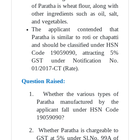
of Paratha is wheat flour, along with
other ingredients such as oil, salt,
and vegetables.
The applicant contended that
Paratha is similar to roti or chapatti
and should be classified under HSN
Code 19059090, attracting 5%
GST under Notification No.
01/2017-CT (Rate).
Question Raised:
1.
Whether the various types of
Paratha manufactured by the
applicant fall under HSN Code
19059090?
2.
Whether Paratha is chargeable to
GST at 5% under Sl.No. 99A of