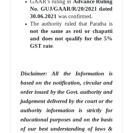
GAAR’s ruling in
Advance Ruling
No. GUJ/GAAR/R/20/2021 dated
30.06.2021
was confirmed.
The authority ruled that Paratha is
not the same as roti or chapatti
and does not qualify for the 5%
GST rate
.
Disclaimer: All the Information is
based on the notification, circular and
order issued by the Govt. au
thority
and
judgement delivered by the court or the
authority information is strictly for
educational purposes and on
the basis
of our best understanding of laws &