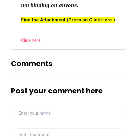
not binding on anyone.
Find the Attachment (Press on Click Here )
Click here
Comments
Post your comment here