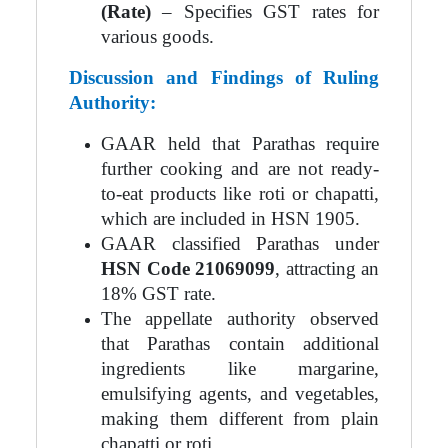
(Rate)
– Specifies GST rates for
various goods.
Discussion and Findings of Ruling
Authority:
GAAR held that Parathas require
further cooking and are not ready-
to-eat products like roti or chapatti,
which are included in HSN 1905.
GAAR classified Parathas under
HSN Code 21069099
, attracting an
18% GST rate.
The appellate authority observed
that Parathas contain additional
ingredients like margarine,
emulsifying agents, and vegetables,
making them different from plain
chapatti or roti.