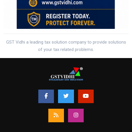
GST Vidhi a leading tax solution company to provide solutions
of your tax related problems.