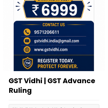
GST Vidhi | GST Advance
Ruling