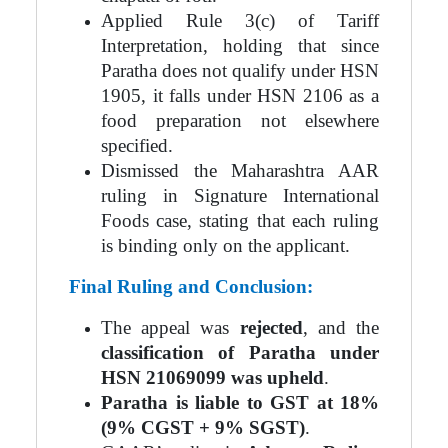
Applied Rule 3(c) of Tariff
Interpretation, holding that since
Paratha does not qualify under HSN
1905, it falls under HSN 2106 as a
food preparation not elsewhere
specified.
Dismissed the Maharashtra AAR
ruling in Signature International
Foods case, stating that each ruling
is binding only on the applicant.
Final Ruling and Conclusion:
The appeal was
rejected
, and the
classification of Paratha under
HSN 21069099 was upheld
.
Paratha is liable to GST at 18%
(9% CGST + 9% SGST)
.