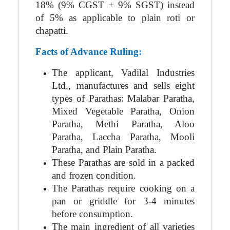
18% (9% CGST + 9% SGST) instead
of 5% as applicable to plain roti or
chapatti.
Facts of Advance Ruling:
The applicant, Vadilal Industries
Ltd., manufactures and sells eight
types of Parathas: Malabar Paratha,
Mixed Vegetable Paratha, Onion
Paratha, Methi Paratha, Aloo
Paratha, Laccha Paratha, Mooli
Paratha, and Plain Paratha.
These Parathas are sold in a packed
and frozen condition.
The Parathas require cooking on a
pan or griddle for 3-4 minutes
before consumption.
The main ingredient of all varieties