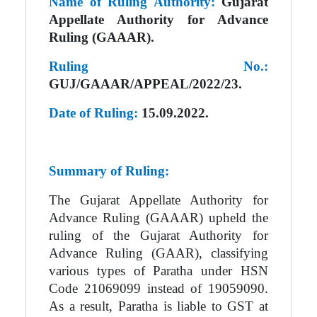
Name of Ruling Authority:
Gujarat
Appellate Authority for Advance
Ruling (GAAAR).
Ruling No.:
GUJ/GAAAR/APPEAL/2022/23.
Date of Ruling:
15.09.2022.
Summary of Ruling:
The Gujarat Appellate Authority for
Advance Ruling (GAAAR) upheld the
ruling of the Gujarat Authority for
Advance Ruling (GAAR), classifying
various types of Paratha under HSN
Code 21069099 instead of 19059090.
As a result, Paratha is liable to GST at