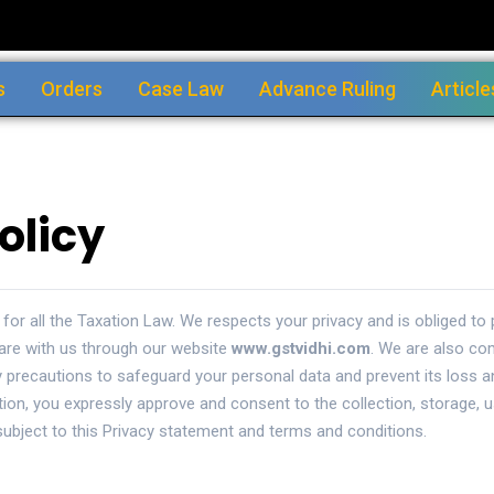
s
Orders
Case Law
Advance Ruling
Article
olicy
 for all the Taxation Law. We respects your privacy and is obliged t
are with us through our website
www.gstvidhi.com
. We are also com
 precautions to safeguard your personal data and prevent its loss 
ation, you expressly approve and consent to the collection, storage, 
ubject to this Privacy statement and terms and conditions.