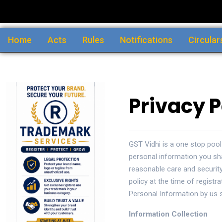
Home
Acts
Rules
Notifications
Circular
Privacy P
GST Vidhi is a one stop pool
personal information you sh
reasonable care and security
policy at the time of registr
Personal Information by us s
Information Collection