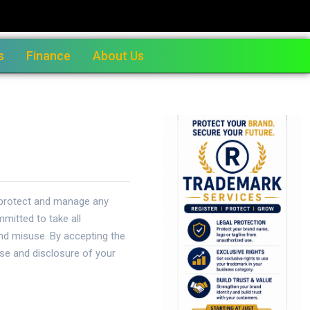
s
Finance
About Us
o protect and manage any
mitted to take all
and misuse. By accepting the
use and disclosure of your