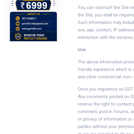
You can visit/surf the Site 
the Site, you shall be requi
Such information may include
sex, age, content, IP addres
interaction with the services.
Use
The above information provid
friendly experience which i
and other commercial /non 
Once you registered on GST V
Any comments posted on GST 
reserve the right to contact 
comment, post in forums, or
or privacy of information or
parties without your permiss