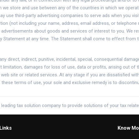
under any law, or in connection with any legal proceedings and/or to 
 we store and use between any of the countries in which we operate 
ay use third-party advertising companies to serve ads when you visi
on (not including your name, address, email address, or telephone 
e advertisements about goods and services of interest to you. We res
cy Statement at any time. The Statement shall come to effect from t
 any direct, indirect, punitive, incidental, special, consequential da
t limitation, damages for loss of use, data or profits, arising out of
i web site or related services. At any stage if you are dissatisfied wi
of these terms of use, your sole and exclusive remedy is to discontin
 leading tax solution company to provide solutions of your tax relat
Links
Know Mo