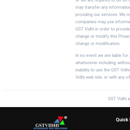
or we are required to do so 
may transfer any information
providing our services. We m
companies may use informati
GST Vidhi in order to provid
change or modify this Priva
change or modification.
In no event we are liable for
whatsoever including, withou
inability to use the GST Vidh
Vidhi web site, or with any 
GST Vidhi a
Quick 