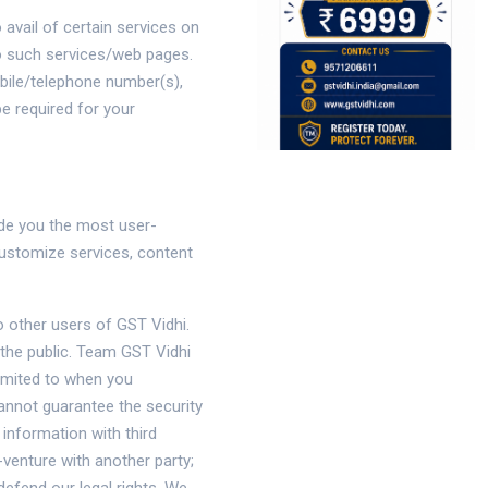
 avail of certain services on
 to such services/web pages.
obile/telephone number(s),
e required for your
ide you the most user-
customize services, content
o other users of GST Vidhi.
the public. Team GST Vidhi
limited to when you
annot guarantee the security
 information with third
venture with another party;