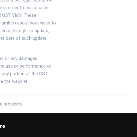
defend our legal rights. We
in order to assist us in
t GST Vidhi. These
number) about your visits to
erve the right to update,
he date of such update,
mages or any damages
 the use or performance or
th any portion of the GST
ue the website.
ed problems.
re