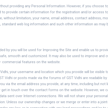
without providing any Personal Information. However, if you choose to
red to provide certain information for the registration and/or access
, without limitation, your name, email address, contact address, m
s, standard web log information and such other information as may b
ed by you will be used for Improving the Site and enable us to prov
s safe, smooth and customized. It may also be used to improve and 
– commercial features on the website.
idhi, your username and location which you provide will be visible t
Vidhi or posts made via the forums of GST Vidhi are readable by 
you via the email address you provide, at any time, including but not 
 get in touch over the contact forms on the website. However, we c
 data sent over Internet connections. We will not share your personal
ion. Unless our ownership changes or we merge or enter into a joint-