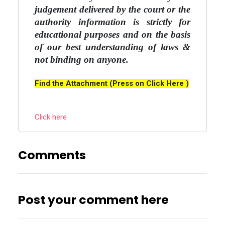
judgement delivered by the court or the
authority information is strictly for
educational purposes and on the basis
of our best understanding of laws &
not binding on anyone.
Find the Attachment (Press on Click Here )
Click here
Comments
Post your comment here