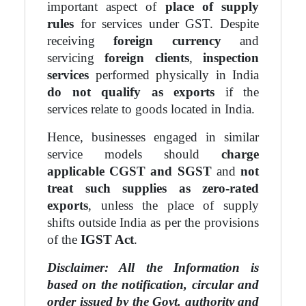
important aspect of
place of supply
rules
for services under GST. Despite
receiving
foreign currency
and
servicing
foreign clients
,
inspection
services
performed physically in India
do not qualify as exports
if the
services relate to goods located in India.
Hence, businesses engaged in similar
service models should
charge
applicable CGST and SGST
and
not
treat such supplies as zero-rated
exports
, unless the place of supply
shifts outside India as per the provisions
of the
IGST Act
.
Disclaimer: All the Information is
based on the notification, circular and
order issued by the Govt. authority and