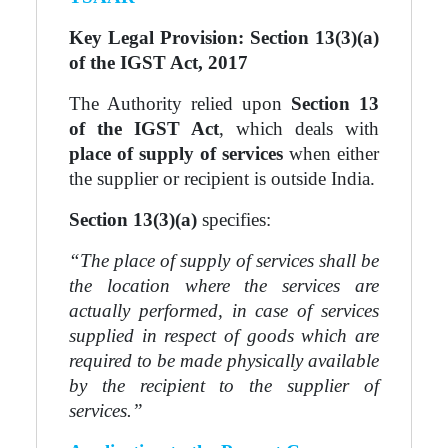
Key Legal Provision: Section 13(3)(a)
of the IGST Act, 2017
The Authority relied upon
Section 13
of the IGST Act
, which deals with
place of supply of services
when either
the supplier or recipient is outside India.
Section 13(3)(a)
specifies:
“The place of supply of services shall be
the location where the services are
actually performed, in case of services
supplied in respect of goods which are
required to be made physically available
by the recipient to the supplier of
services.”