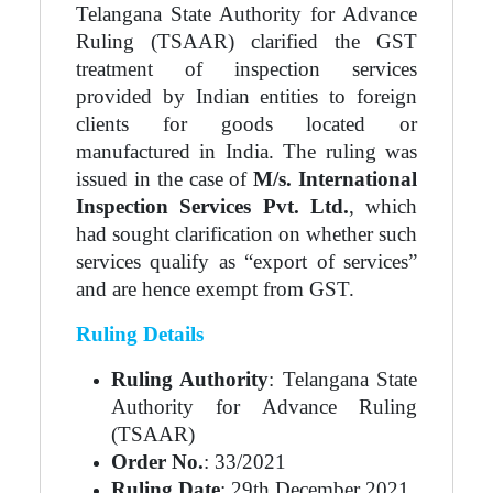
Telangana State Authority for Advance
Ruling (TSAAR) clarified the GST
treatment of inspection services
provided by Indian entities to foreign
clients for goods located or
manufactured in India. The ruling was
issued in the case of
M/s. International
Inspection Services Pvt. Ltd.
, which
had sought clarification on whether such
services qualify as “export of services”
and are hence exempt from GST.
Ruling Details
Ruling Authority
: Telangana State
Authority for Advance Ruling
(TSAAR)
Order No.
: 33/2021
Ruling Date
: 29th December 2021