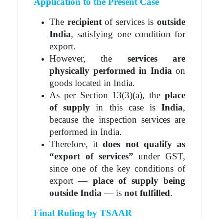
Application to the Present Case
The
recipient
of services is
outside
India
, satisfying one condition for
export.
However, the
services are
physically performed in India
on
goods located in India.
As per Section 13(3)(a), the
place
of supply
in this case is
India
,
because the inspection services are
performed in India.
Therefore, it
does not qualify as
“export of services”
under GST,
since one of the key conditions of
export —
place of supply being
outside India
— is
not fulfilled
.
Final Ruling by TSAAR