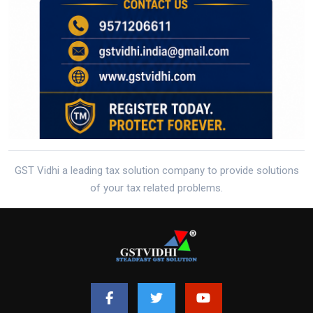
GST Vidhi a leading tax solution company to provide solutions
of your tax related problems.