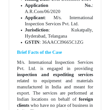
Application No.
:
A.R.Com/06/2020
Applicant
: M/s. International
Inspection Services Pvt. Ltd.
Jurisdiction
: Kukatpally,
Hyderabad, Telangana
GSTIN
: 36AACCI9665C1ZG
Brief Facts of the Case
M/s. International Inspection Services
Pvt. Ltd. is engaged in providing
inspection and expediting services
related to equipment and materials
manufactured in India and meant for
export. The services are performed at
Indian locations on behalf of
foreign
clients
who have no place of business in