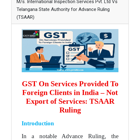
M/s. International Inspection Services Pvt. Ltd Vs
Telangana State Authority for Advance Ruling
(TSAAR)
GST On Services Provided To
Foreign Clients in India – Not
Export of Services: TSAAR
Ruling
Introduction
In a notable Advance Ruling, the