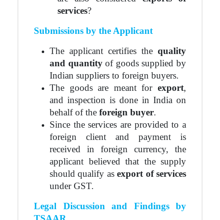
services
?
Submissions by the Applicant
The applicant certifies the
quality
and quantity
of goods supplied by
Indian suppliers to foreign buyers.
The goods are meant for
export
,
and inspection is done in India on
behalf of the
foreign buyer
.
Since the services are provided to a
foreign client and payment is
received in foreign currency, the
applicant believed that the supply
should qualify as
export of services
under GST.
Legal Discussion and Findings by
TSAAR