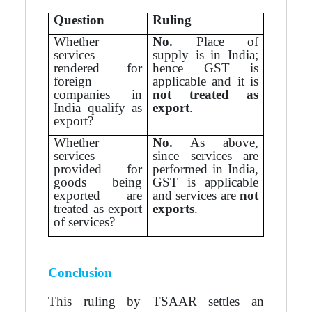
Question
Ruling
Whether
No.
Place of
services
supply is in India;
rendered for
hence GST is
foreign
applicable and it is
companies in
not treated as
India qualify as
export
.
export?
Whether
No.
As above,
services
since services are
provided for
performed in India,
goods being
GST is applicable
exported are
and services are
not
treated as export
exports
.
of services?
Conclusion
This ruling by TSAAR settles an