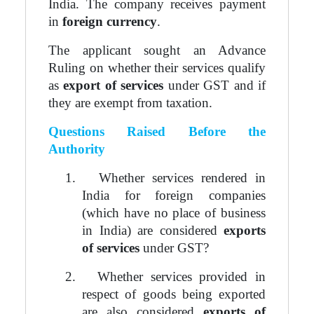
India. The company receives payment
in
foreign currency
.
The applicant sought an Advance
Ruling on whether their services qualify
as
export of services
under GST and if
they are exempt from taxation.
Questions Raised Before the
Authority
1.
Whether services rendered in
India for foreign companies
(which have no place of business
in India) are considered
exports
of services
under GST?
2.
Whether services provided in
respect of goods being exported
are also considered
exports of