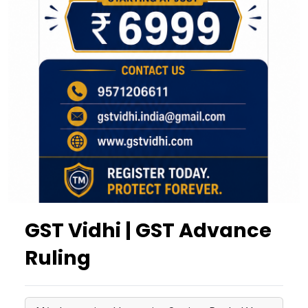
GST Vidhi | GST Advance
Ruling