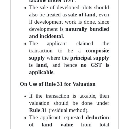
taxable under GST
.
The sale of developed plots should
also be treated as
sale of land
, even
if development work is done, since
development is
naturally bundled
and incidental
.
The applicant claimed the
transaction to be a
composite
supply
where the
principal supply
is land
, and hence
no GST is
applicable
.
On Use of Rule 31 for Valuation
If the transaction is taxable, then
valuation should be done under
Rule 31
(residual method).
The applicant requested
deduction
of land value
from total