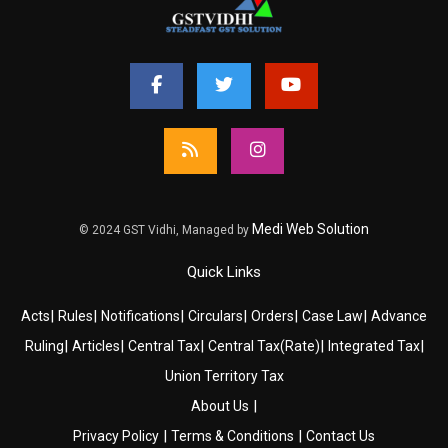
Medi Web Solution
© 2024 GST Vidhi, Managed by
Quick Links
|
|
|
|
|
|
Acts
Rules
Notifications
Circulars
Orders
Case Law
Advance
|
|
|
|
|
Ruling
Articles
Central Tax
Central Tax(Rate)
Integrated Tax
Union Territory Tax
|
About Us
|
|
Privacy Policy
Terms & Conditions
Contact Us