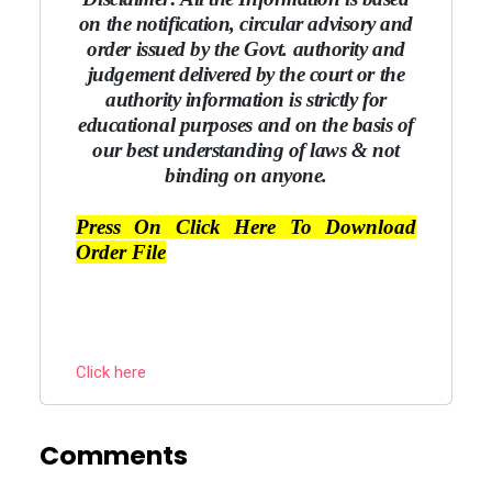
on the notification, circular advisory and
order issued by the Govt. authority and
judgement delivered by the court or the
authority information is strictly for
educational purposes and on the basis of
our best understanding of laws & not
binding on anyone.
Press On Click Here To Download
Order File
Click here
Comments