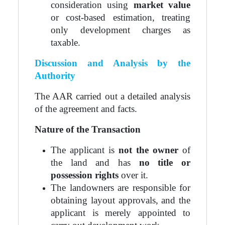
consideration using
market value
or cost-based estimation, treating
only development charges as
taxable.
Discussion and Analysis by the
Authority
The AAR carried out a detailed analysis
of the agreement and facts.
Nature of the Transaction
The applicant is
not the owner
of
the land and has
no title or
possession rights
over it.
The landowners are responsible for
obtaining layout approvals, and the
applicant is merely appointed to