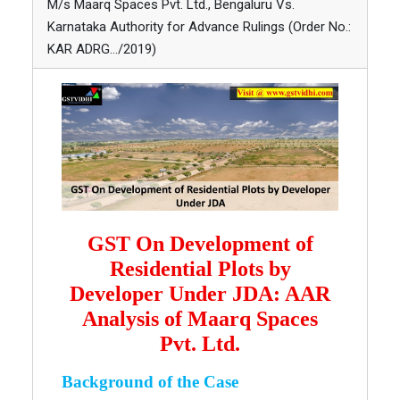
M/s Maarq Spaces Pvt. Ltd., Bengaluru Vs.
Karnataka Authority for Advance Rulings (Order No.:
KAR ADRG…/2019)
GST On Development of
Residential Plots by
Developer Under JDA: AAR
Analysis of Maarq Spaces
Pvt. Ltd.
Background of the Case