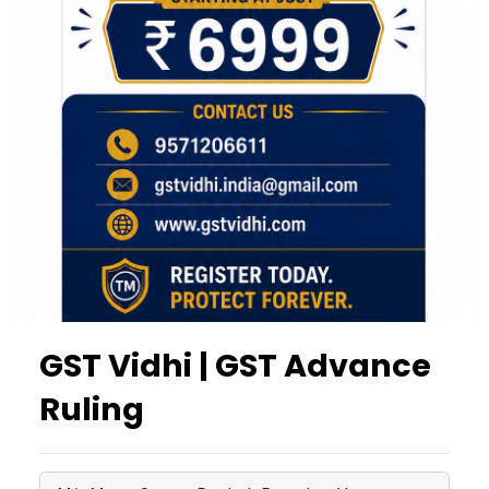
GST Vidhi | GST Advance
Ruling