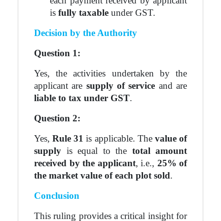
each payment received by applicant
is
fully taxable
under GST.
Decision by the Authority
Question 1:
Yes, the activities undertaken by the
applicant are
supply of service
and are
liable to tax under GST
.
Question 2:
Yes,
Rule 31
is applicable. The
value of
supply
is equal to the
total amount
received by the applicant
, i.e.,
25% of
the market value of each plot sold
.
Conclusion
This ruling provides a critical insight for