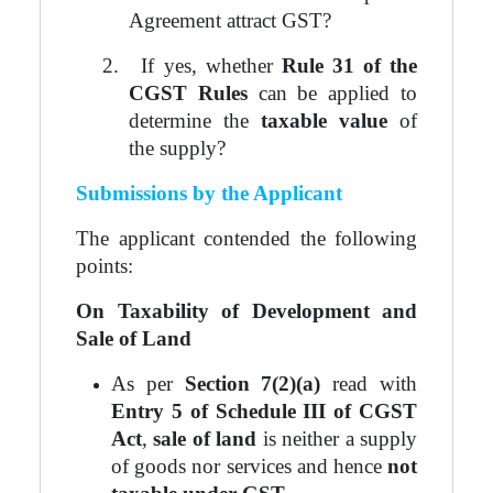
Agreement attract GST?
2.
If yes, whether
Rule 31 of the
CGST Rules
can be applied to
determine the
taxable value
of
the supply?
Submissions by the Applicant
The applicant contended the following
points:
On Taxability of Development and
Sale of Land
As per
Section 7(2)(a)
read with
Entry 5 of Schedule III of CGST
Act
,
sale of land
is neither a supply
of goods nor services and hence
not