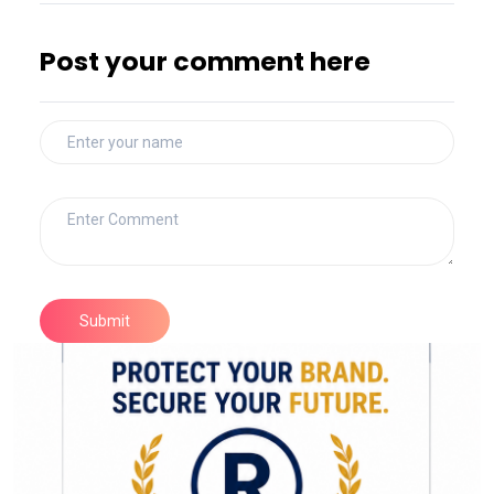
Post your comment here