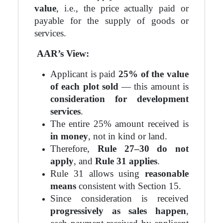
value
, i.e., the price actually paid or
payable for the supply of goods or
services.
AAR’s View:
Applicant is paid
25% of the value
of each plot sold
— this amount is
consideration for development
services
.
The entire 25% amount received is
in money
, not in kind or land.
Therefore,
Rule 27–30 do not
apply
, and
Rule 31 applies
.
Rule 31 allows using
reasonable
means
consistent with Section 15.
Since consideration is received
progressively as sales happen
,