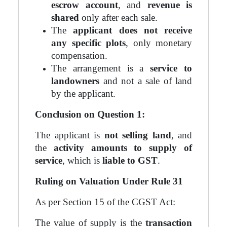
escrow account
, and
revenue is
shared
only after each sale.
The
applicant does not receive
any specific plots
, only monetary
compensation.
The arrangement is a
service to
landowners
and not a sale of land
by the applicant.
Conclusion on Question 1:
The applicant is
not selling land
, and
the
activity amounts to supply of
service
, which is
liable to GST
.
Ruling on Valuation Under Rule 31
As per Section 15 of the CGST Act:
The value of supply is the
transaction