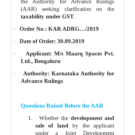
the Authority for Advance Rulings
(AAR) seeking clarification on the
taxability under GST
.
·
Order No.: KAR ADRG…/2019
·
Date of Order: 30.09.2019
·
Applicant: M/s Maarq Spaces Pvt.
Ltd., Bengaluru
·
Authority: Karnataka Authority for
Advance Rulings
Questions Raised Before the AAR
1.
Whether the
development and
sale of land
by the applicant
under a Joint Development