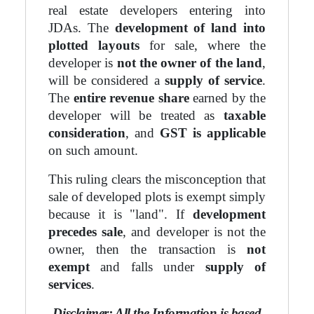
real estate developers entering into
JDAs. The
development of land into
plotted layouts
for sale, where the
developer is
not the owner of the land
,
will be considered a
supply of service
.
The
entire revenue share
earned by the
developer will be treated as
taxable
consideration
, and
GST is applicable
on such amount.
This ruling clears the misconception that
sale of developed plots is exempt simply
because it is "land". If
development
precedes sale
, and developer is not the
owner, then the transaction is
not
exempt
and falls under
supply of
services
.
Disclaimer: All the Information is based