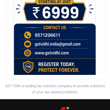
GST Vidhi a leading tax solution company to provide solutions
of your tax related problems.