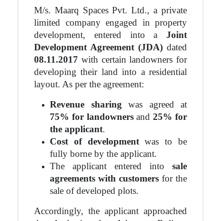
M/s. Maarq Spaces Pvt. Ltd., a private
limited company engaged in property
development, entered into a
Joint
Development Agreement (JDA)
dated
08.11.2017
with certain landowners for
developing their land into a residential
layout. As per the agreement:
Revenue sharing
was agreed at
75% for landowners
and
25% for
the applicant
.
Cost of development
was to be
fully borne by the applicant.
The applicant entered into
sale
agreements with customers
for the
sale of developed plots.
Accordingly, the applicant approached