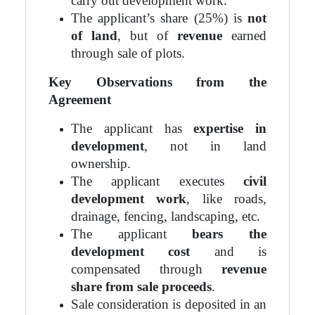
carry out development work.
The applicant’s share (25%) is
not
of land
, but of
revenue
earned
through sale of plots.
Key Observations from the
Agreement
The applicant has
expertise in
development
, not in land
ownership.
The applicant executes
civil
development work
, like roads,
drainage, fencing, landscaping, etc.
The applicant
bears the
development cost
and is
compensated through
revenue
share from sale proceeds
.
Sale consideration is deposited in an