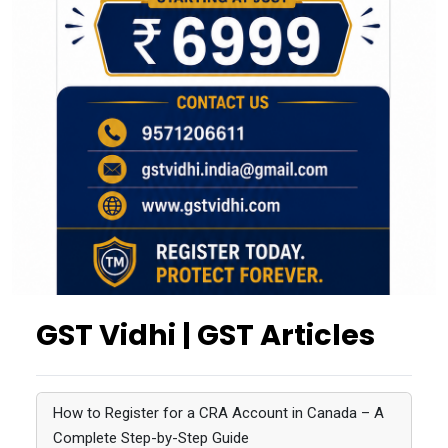
GST Vidhi | GST Articles
How to Register for a CRA Account in Canada – A
Complete Step-by-Step Guide