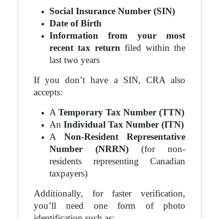
Social Insurance Number (SIN)
Date of Birth
Information from your most
recent tax return
filed within the
last two years
If you don’t have a SIN, CRA also
accepts:
A
Temporary Tax Number (TTN)
An
Individual Tax Number (ITN)
A
Non-Resident Representative
Number (NRRN)
(for non-
residents representing Canadian
taxpayers)
Additionally, for faster verification,
you’ll need one form of photo
identification such as: