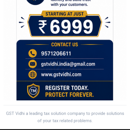
GST Vidhi a leading tax solution company to provide solutions
of your tax related problems.