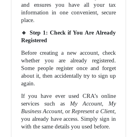
and ensures you have all your tax
information in one convenient, secure
place.
🔹
Step 1: Check if You Are Already
Registered
Before creating a new account, check
whether you are already registered.
Some people register once and forget
about it, then accidentally try to sign up
again.
If you have ever used CRA’s online
services such as
My Account
,
My
Business Account
, or
Represent a Client
,
you already have access. Simply sign in
with the same details you used before.