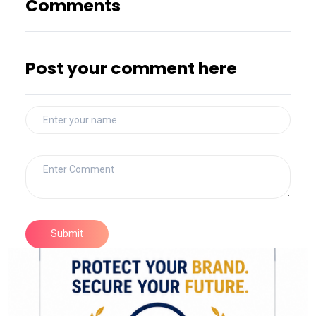
Comments
Post your comment here