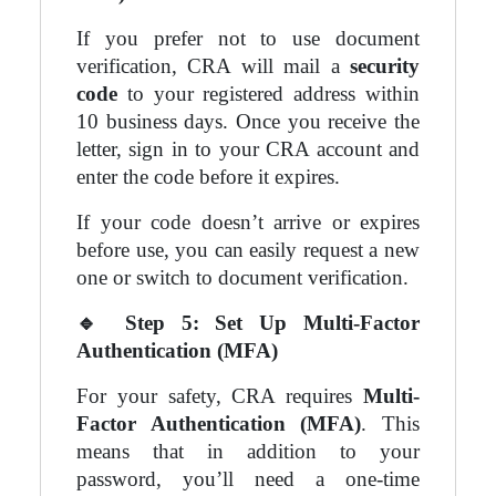
If you prefer not to use document
verification, CRA will mail a
security
code
to your registered address within
10 business days. Once you receive the
letter, sign in to your CRA account and
enter the code before it expires.
If your code doesn’t arrive or expires
before use, you can easily request a new
one or switch to document verification.
🔹
Step 5: Set Up Multi-Factor
Authentication (MFA)
For your safety, CRA requires
Multi-
Factor Authentication (MFA)
. This
means that in addition to your
password, you’ll need a one-time