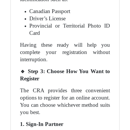
Canadian Passport
Driver’s License
Provincial or Territorial Photo ID
Card
Having these ready will help you
complete your registration without
interruption.
🔹
Step 3: Choose How You Want to
Register
The CRA provides three convenient
options to register for an online account.
You can choose whichever method suits
you best.
1. Sign-In Partner