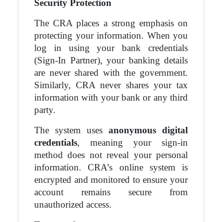
Security Protection
The CRA places a strong emphasis on
protecting your information. When you
log in using your bank credentials
(Sign-In Partner), your banking details
are never shared with the government.
Similarly, CRA never shares your tax
information with your bank or any third
party.
The system uses
anonymous digital
credentials
, meaning your sign-in
method does not reveal your personal
information. CRA’s online system is
encrypted and monitored to ensure your
account remains secure from
unauthorized access.