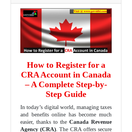
How to Register for a
CRA Account in Canada
– A Complete Step-by-
Step Guide
In today’s digital world, managing taxes
and benefits online has become much
easier, thanks to the
Canada Revenue
Agency (CRA)
. The CRA offers secure