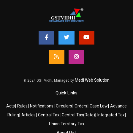
Medi Web Solution
© 2024 GST Vidhi, Managed by
Quick Links
|
|
|
|
|
|
Acts
Rules
Notifications
Circulars
Orders
Case Law
Advance
|
|
|
|
|
Ruling
Articles
Central Tax
Central Tax(Rate)
Integrated Tax
Union Territory Tax
|
About Us