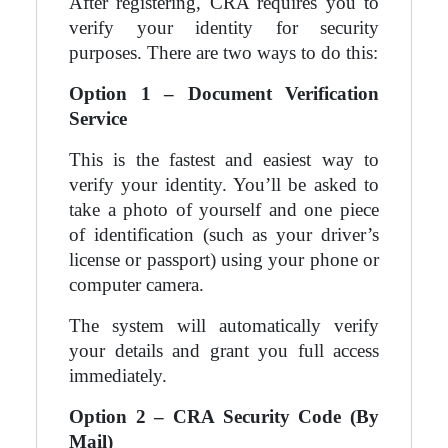
After registering, CRA requires you to
verify your identity for security
purposes. There are two ways to do this:
Option 1 – Document Verification
Service
This is the fastest and easiest way to
verify your identity. You’ll be asked to
take a photo of yourself and one piece
of identification (such as your driver’s
license or passport) using your phone or
computer camera.
The system will automatically verify
your details and grant you full access
immediately.
Option 2 – CRA Security Code (By
Mail)