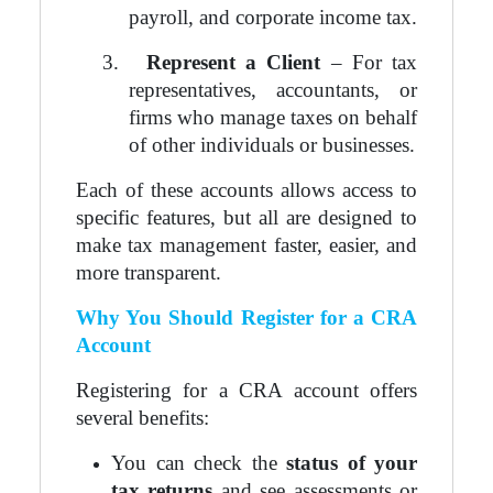
payroll, and corporate income tax.
3.
Represent a Client
– For tax
representatives, accountants, or
firms who manage taxes on behalf
of other individuals or businesses.
Each of these accounts allows access to
specific features, but all are designed to
make tax management faster, easier, and
more transparent.
Why You Should Register for a CRA
Account
Registering for a CRA account offers
several benefits:
You can check the
status of your
tax returns
and see assessments or