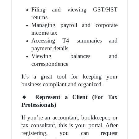
Filing and viewing GST/HST
returns
Managing payroll and corporate
income tax
Accessing T4 summaries and
payment details
Viewing balances and
correspondence
It’s a great tool for keeping your
business compliant and organized.
🔸
Represent a Client (For Tax
Professionals)
If you’re an accountant, bookkeeper, or
tax consultant, this is your portal. After
registering, you can request