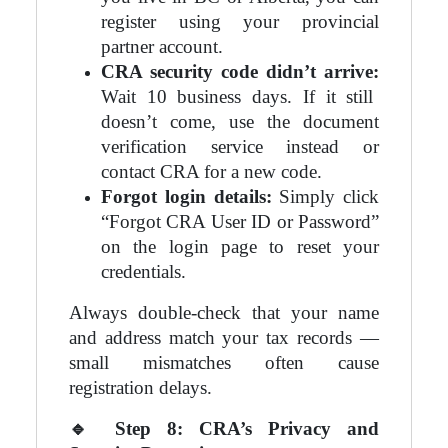
register using your provincial
partner account.
CRA security code didn’t arrive:
Wait 10 business days. If it still
doesn’t come, use the document
verification service instead or
contact CRA for a new code.
Forgot login details:
Simply click
“Forgot CRA User ID or Password”
on the login page to reset your
credentials.
Always double-check that your name
and address match your tax records —
small mismatches often cause
registration delays.
🔹
Step 8: CRA’s Privacy and