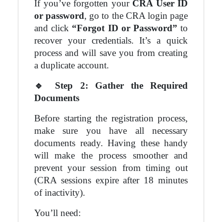
If you’ve forgotten your
CRA User ID
or password
, go to the CRA login page
and click
“Forgot ID or Password”
to
recover your credentials. It’s a quick
process and will save you from creating
a duplicate account.
🔹
Step 2: Gather the Required
Documents
Before starting the registration process,
make sure you have all necessary
documents ready. Having these handy
will make the process smoother and
prevent your session from timing out
(CRA sessions expire after 18 minutes
of inactivity).
You’ll need: