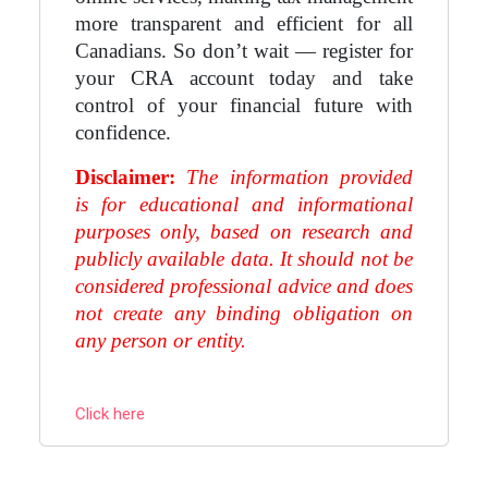
more transparent and efficient for all
Canadians. So don’t wait — register for
your CRA account today and take
control of your financial future with
confidence.
Disclaimer:
The information provided
is for educational and informational
purposes only, based on research and
publicly available data. It should not be
considered professional advice and does
not create any binding obligation on
any person or entity.
Click here