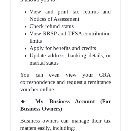
View and print tax returns and
Notices of Assessment
Check refund status
View RRSP and TFSA contribution
limits
Apply for benefits and credits
Update address, banking details, or
marital status
You can even view your CRA
correspondence and request a remittance
voucher online.
🔸
My Business Account (For
Business Owners)
Business owners can manage their tax
matters easily, including: