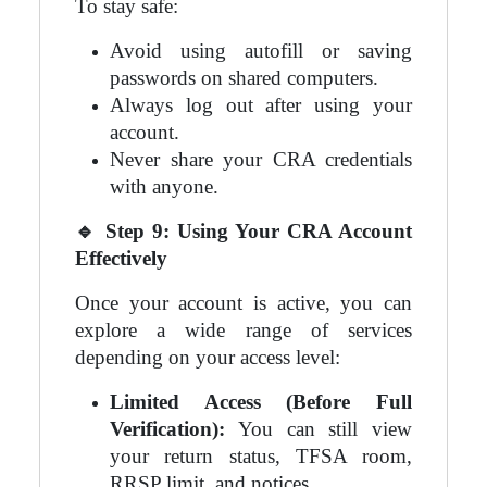
To stay safe:
Avoid using autofill or saving
passwords on shared computers.
Always log out after using your
account.
Never share your CRA credentials
with anyone.
🔹
Step 9: Using Your CRA Account
Effectively
Once your account is active, you can
explore a wide range of services
depending on your access level:
Limited Access (Before Full
Verification):
You can still view
your return status, TFSA room,
RRSP limit, and notices.