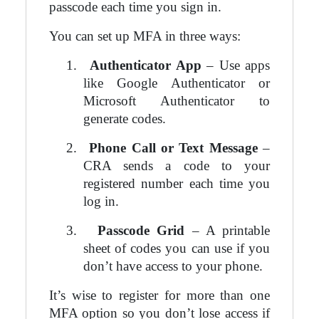
passcode each time you sign in.
You can set up MFA in three ways:
1.
Authenticator App
– Use apps
like Google Authenticator or
Microsoft Authenticator to
generate codes.
2.
Phone Call or Text Message
–
CRA sends a code to your
registered number each time you
log in.
3.
Passcode Grid
– A printable
sheet of codes you can use if you
don’t have access to your phone.
It’s wise to register for more than one
MFA option so you don’t lose access if