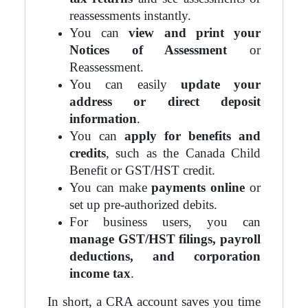
reassessments instantly.
You can
view and print your
Notices of Assessment
or
Reassessment.
You can easily
update your
address or direct deposit
information
.
You can
apply for benefits and
credits
, such as the Canada Child
Benefit or GST/HST credit.
You can make
payments online
or
set up pre-authorized debits.
For business users, you can
manage GST/HST filings, payroll
deductions, and corporation
income tax
.
In short, a CRA account saves you time