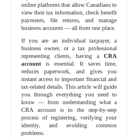
online platforms that allow Canadians to
view their tax information, check benefit
payments, file returns, and manage
business accounts — all from one place.
If you are an individual taxpayer, a
business owner, or a tax professional
representing clients, having a
CRA
account
is essential. It saves time,
reduces paperwork, and gives you
instant access to important financial and
tax-related details. This article will guide
you through everything you need to
know — from understanding what a
CRA account is to the step-by-step
process of registering, verifying your
identity, and avoiding common
problems.