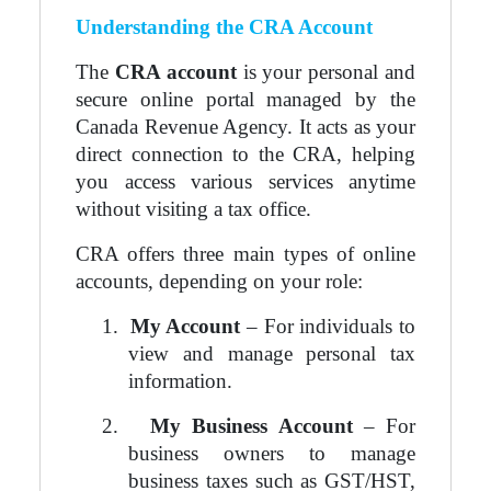
Understanding the CRA Account
The
CRA account
is your personal and
secure online portal managed by the
Canada Revenue Agency. It acts as your
direct connection to the CRA, helping
you access various services anytime
without visiting a tax office.
CRA offers three main types of online
accounts, depending on your role:
1.
My Account
– For individuals to
view and manage personal tax
information.
2.
My Business Account
– For
business owners to manage
business taxes such as GST/HST,