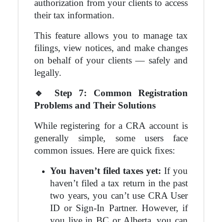
authorization from your clients to access
their tax information.
This feature allows you to manage tax
filings, view notices, and make changes
on behalf of your clients — safely and
legally.
🔹
Step 7: Common Registration
Problems and Their Solutions
While registering for a CRA account is
generally simple, some users face
common issues. Here are quick fixes:
You haven’t filed taxes yet:
If you
haven’t filed a tax return in the past
two years, you can’t use CRA User
ID or Sign-In Partner. However, if
you live in BC or Alberta, you can