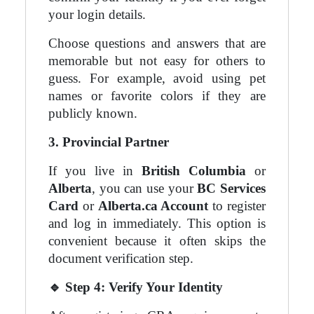
your login details.
Choose questions and answers that are
memorable but not easy for others to
guess. For example, avoid using pet
names or favorite colors if they are
publicly known.
3. Provincial Partner
If you live in
British Columbia
or
Alberta
, you can use your
BC Services
Card
or
Alberta.ca Account
to register
and log in immediately. This option is
convenient because it often skips the
document verification step.
🔹
Step 4: Verify Your Identity