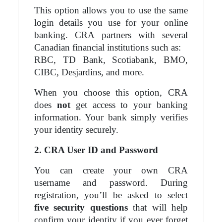
This option allows you to use the same
login details you use for your online
banking. CRA partners with several
Canadian financial institutions such as:
RBC, TD Bank, Scotiabank, BMO,
CIBC, Desjardins, and more.
When you choose this option, CRA
does
not
get access to your banking
information. Your bank simply verifies
your identity securely.
2. CRA User ID and Password
You can create your own CRA
username and password. During
registration, you’ll be asked to select
five security questions
that will help
confirm your identity if you ever forget