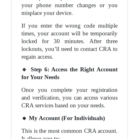
your phone number changes or you
misplace your device.
If you enter the wrong code multiple
times, your account will be temporarily
locked for 30 minutes. After three
lockouts, you’ll need to contact CRA to
regain access.
🔹
Step 6: Access the Right Account
for Your Needs
Once you complete your registration
and verification, you can access various
CRA services based on your needs.
🔸
My Account (For Individuals)
This is the most common CRA account.
It allows you to: