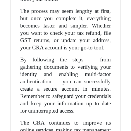
The process may seem lengthy at first,
but once you complete it, everything
becomes faster and simpler. Whether
you want to check your tax refund, file
GST returns, or update your address,
your CRA account is your go-to tool.
By following the steps — from
gathering documents to verifying your
identity and enabling multi-factor
authentication — you can successfully
create a secure account in minutes.
Remember to safeguard your credentials
and keep your information up to date
for uninterrupted access.
The CRA continues to improve its
online services, making tax management