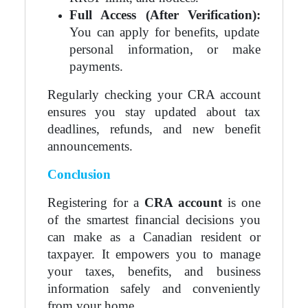
Full Access (After Verification):
You can apply for benefits, update
personal information, or make
payments.
Regularly checking your CRA account
ensures you stay updated about tax
deadlines, refunds, and new benefit
announcements.
Conclusion
Registering for a
CRA account
is one
of the smartest financial decisions you
can make as a Canadian resident or
taxpayer. It empowers you to manage
your taxes, benefits, and business
information safely and conveniently
from your home.