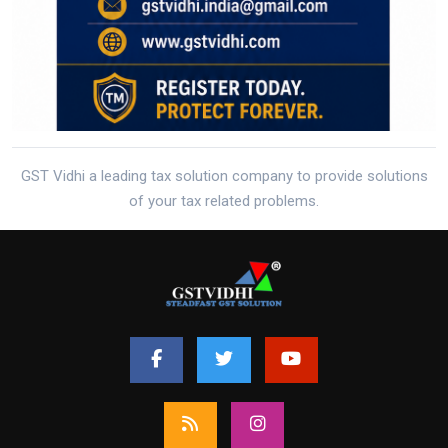
GST Vidhi a leading tax solution company to provide solutions
of your tax related problems.