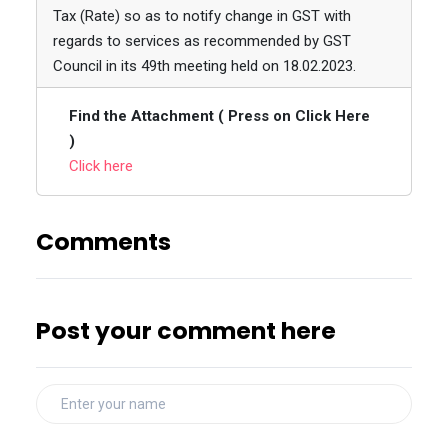
Tax (Rate) so as to notify change in GST with
regards to services as recommended by GST
Council in its 49th meeting held on 18.02.2023.
Find the Attachment ( Press on Click Here
)
Click here
Comments
Post your comment here