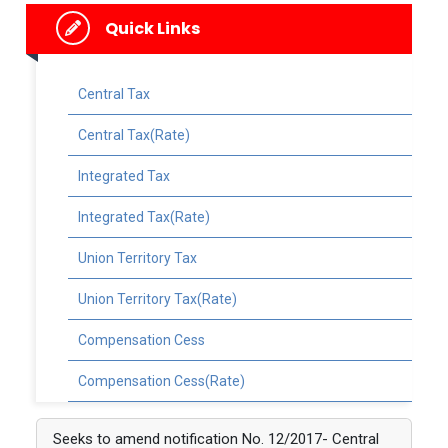
Quick Links
Central Tax
Central Tax(Rate)
Integrated Tax
Integrated Tax(Rate)
Union Territory Tax
Union Territory Tax(Rate)
Compensation Cess
Compensation Cess(Rate)
Seeks to amend notification No. 12/2017- Central