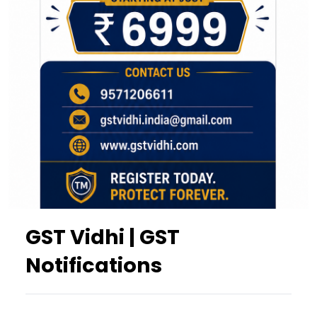
GST Vidhi | GST
Notifications