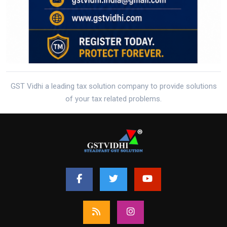
GST Vidhi a leading tax solution company to provide solutions
of your tax related problems.