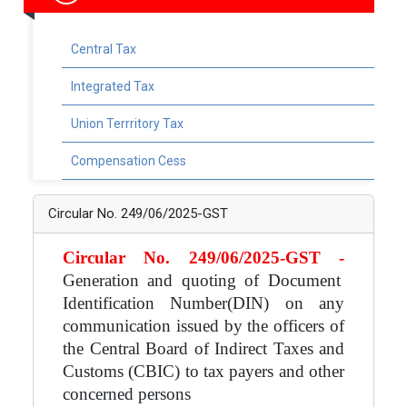
Central Tax
Integrated Tax
Union Terrritory Tax
Compensation Cess
Circular No. 249/06/2025-GST
Circular No. 249/06/2025-GST -
Generation and quoting of Document
Identification Number(DIN) on any
communication issued by the officers of
the Central Board of Indirect Taxes and
Customs (CBIC) to tax payers and other
concerned persons