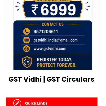
GST Vidhi | GST Circulars
Quick Links