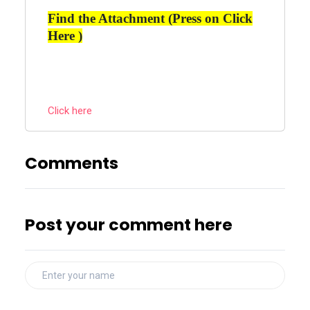
Find the Attachment (Press on Click
Here )
Click here
Comments
Post your comment here