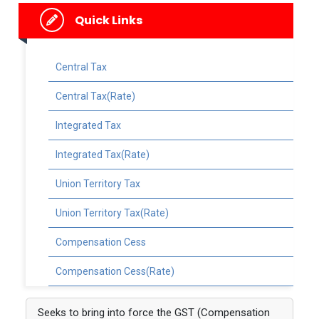
Quick Links
Central Tax
Central Tax(Rate)
Integrated Tax
Integrated Tax(Rate)
Union Territory Tax
Union Territory Tax(Rate)
Compensation Cess
Compensation Cess(Rate)
Seeks to bring into force the GST (Compensation