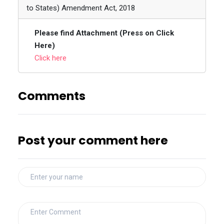
to States) Amendment Act, 2018
Please find Attachment (Press on Click
Here)
Click here
Comments
Post your comment here