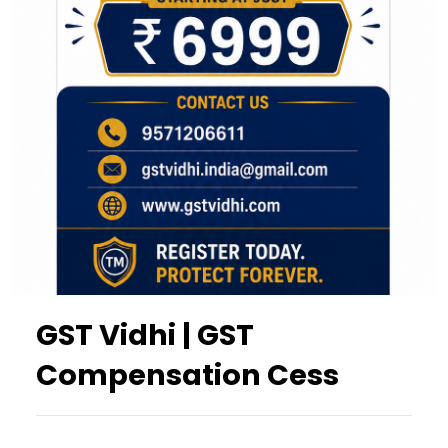
GST Vidhi | GST
Compensation Cess