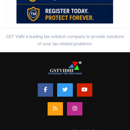
GST Vidhi a leading tax solution company to provide solutions
of your tax related problems.