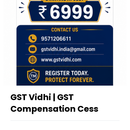
GST Vidhi | GST
Compensation Cess