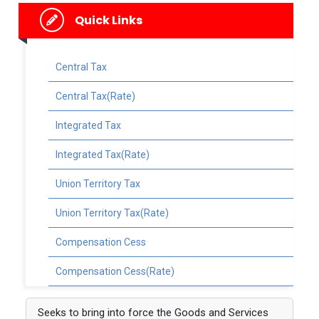
Quick Links
Central Tax
Central Tax(Rate)
Integrated Tax
Integrated Tax(Rate)
Union Territory Tax
Union Territory Tax(Rate)
Compensation Cess
Compensation Cess(Rate)
Seeks to bring into force the Goods and Services