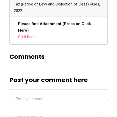
Tax (Period of Levy and Collection of Cess) Rules,
2022
Please find Attachment (Press on Click
Here)
Click here
Comments
Post your comment here