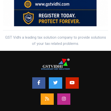
GST Vidhi a leading tax solution company to provide solutions
of your tax related problems.