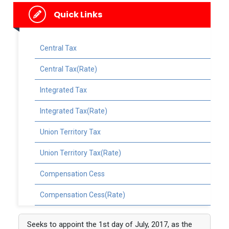
Quick Links
Central Tax
Central Tax(Rate)
Integrated Tax
Integrated Tax(Rate)
Union Territory Tax
Union Territory Tax(Rate)
Compensation Cess
Compensation Cess(Rate)
Seeks to appoint the 1st day of July, 2017, as the