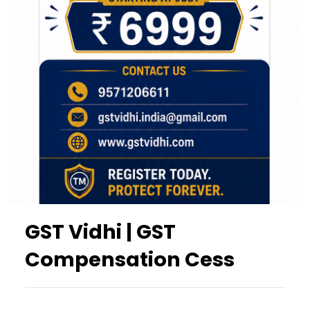
GST Vidhi | GST
Compensation Cess