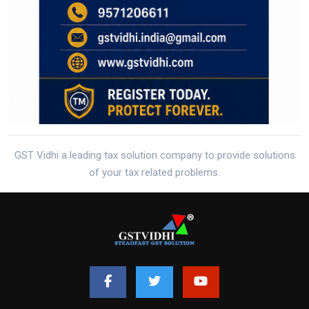
GST Vidhi a leading tax solution company to provide solutions
of your tax related problems.