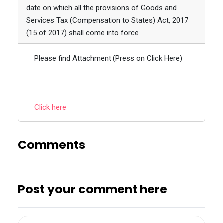
date on which all the provisions of Goods and
Services Tax (Compensation to States) Act, 2017
(15 of 2017) shall come into force
Please find Attachment (Press on Click Here)
Click here
Comments
Post your comment here