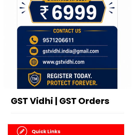
GST Vidhi | GST Orders
Quick Links