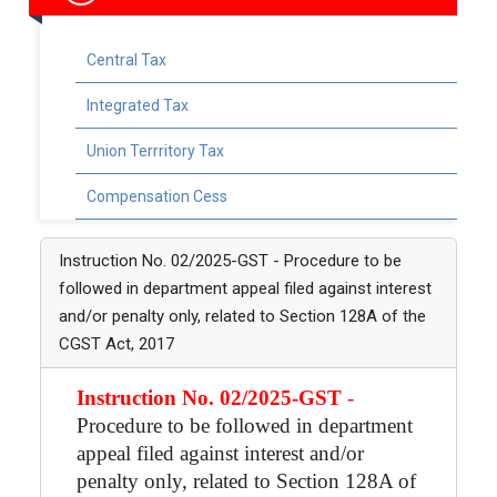
Central Tax
Integrated Tax
Union Terrritory Tax
Compensation Cess
Instruction No. 02/2025-GST - Procedure to be
followed in department appeal filed against interest
and/or penalty only, related to Section 128A of the
CGST Act, 2017
Instruction No. 02/2025-GST
-
Procedure to be followed in department
appeal filed against interest and/or
penalty only, related to Section 128A of