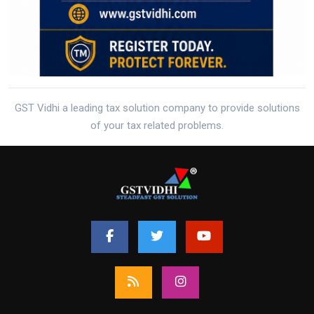
GST Vidhi a leading tax solution company to provide solutions
of your tax related problems.