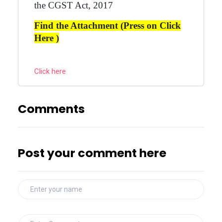
the CGST Act, 2017
Find the Attachment (Press on Click
Here )
Click here
Comments
Post your comment here