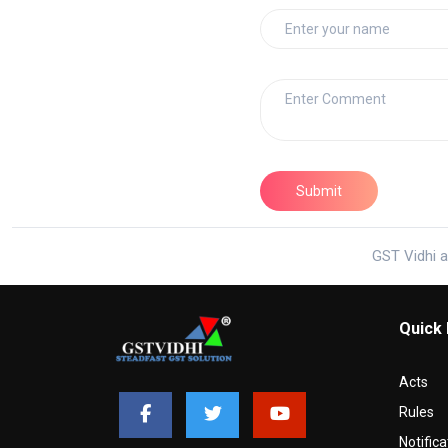
GST Vidhi a
Quick 
Acts
Rules
Notifica