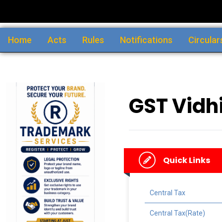
Home
Acts
Rules
Notifications
Circular
GST Vidhi
Quick Links
Central Tax
Central Tax(Rate)