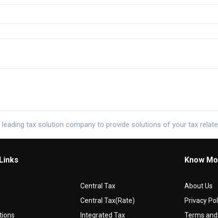
 leading tax solution company to provide solutions of your tax relat
Links
Know Mo
Central Tax
About Us
Central Tax(Rate)
Privacy Pol
tions
Integrated Tax
Terms and 