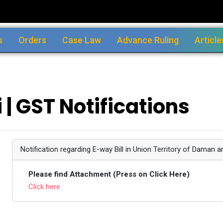
s
Orders
Case Law
Advance Ruling
Article
 | GST Notifications
Notification regarding E-way Bill in Union Territory of Daman a
Please find Attachment (Press on Click Here)
Click here