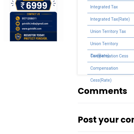
Integrated Tax
Integrated Tax(Rate)
Union Territory Tax
Union Territory
Tax(Rate)
Compensation Cess
Compensation
Cess(Rate)
Comments
Post your c