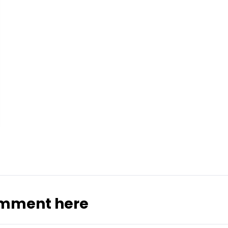
omment here