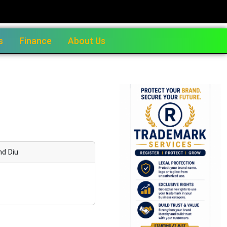
s
Finance
About Us
nd Diu