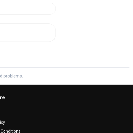
ed problems.
re
icy
Conditions