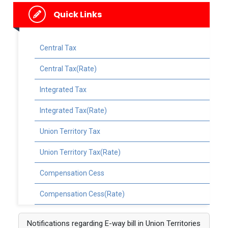
Quick Links
Central Tax
Central Tax(Rate)
Integrated Tax
Integrated Tax(Rate)
Union Territory Tax
Union Territory Tax(Rate)
Compensation Cess
Compensation Cess(Rate)
Notifications regarding E-way bill in Union Territories