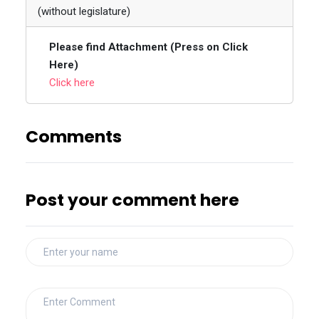
(without legislature)
Please find Attachment (Press on Click
Here)
Click here
Comments
Post your comment here