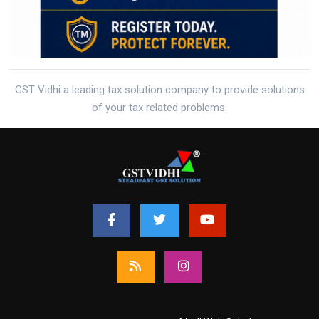
GST Vidhi a leading tax solution company to provide solutions
of your tax related problems.