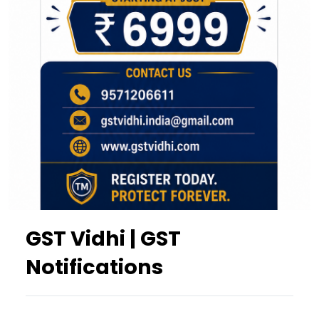
GST Vidhi | GST
Notifications