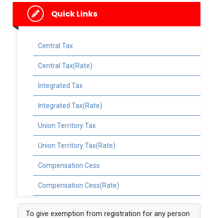
Quick Links
Central Tax
Central Tax(Rate)
Integrated Tax
Integrated Tax(Rate)
Union Territory Tax
Union Territory Tax(Rate)
Compensation Cess
Compensation Cess(Rate)
To give exemption from registration for any person