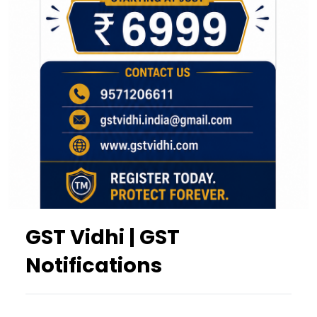
GST Vidhi | GST
Notifications