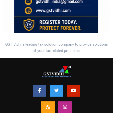
GST Vidhi a leading tax solution company to provide solutions
of your tax related problems.