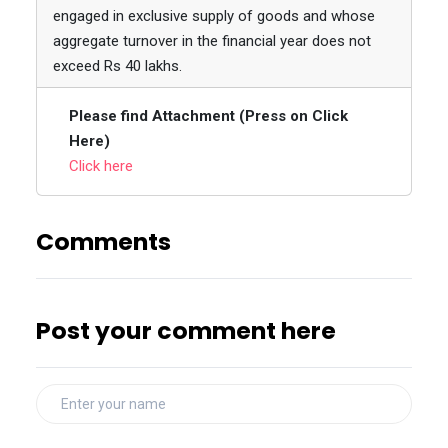
engaged in exclusive supply of goods and whose
aggregate turnover in the financial year does not
exceed Rs 40 lakhs.
Please find Attachment (Press on Click
Here)
Click here
Comments
Post your comment here