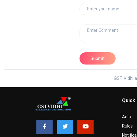
GST Vidhi a
Quick 
Acts
Rules
Notifica