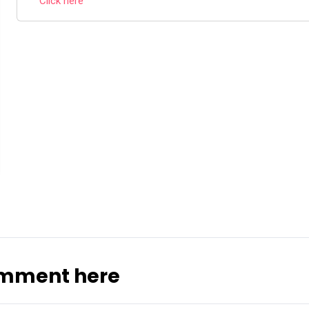
Click here
omment here