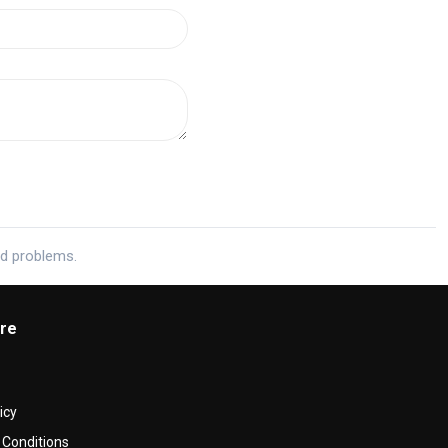
ed problems.
re
icy
Conditions