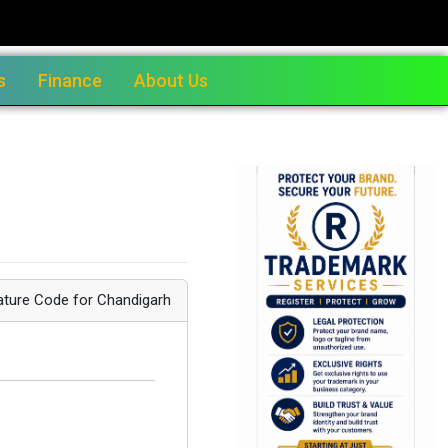
s
Finance
About Us
ature Code for Chandigarh