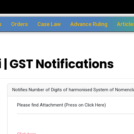
s
Orders
Case Law
Advance Ruling
Article
 | GST Notifications
Notifies Number of Digits of harmonised System of Nomencl
Please find Attachment (Press on Click Here)