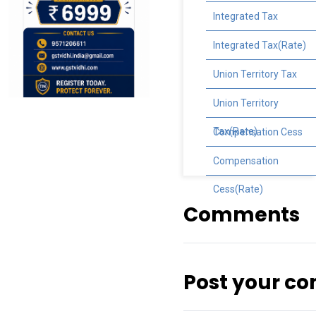
Integrated Tax
Integrated Tax(Rate)
Union Territory Tax
Union Territory
Tax(Rate)
Compensation Cess
Compensation
Cess(Rate)
Comments
Post your c