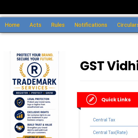
Home
Acts
Rules
Notifications
Circular
GST Vidhi
Quick Links
Central Tax
Central Tax(Rate)