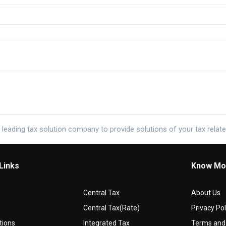
 leading tax solution company to provide solutions of your tax relat
Links
Know Mo
Central Tax
About Us
Central Tax(Rate)
Privacy Pol
tions
Integrated Tax
Terms and 