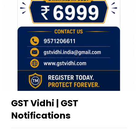
GST Vidhi | GST
Notifications