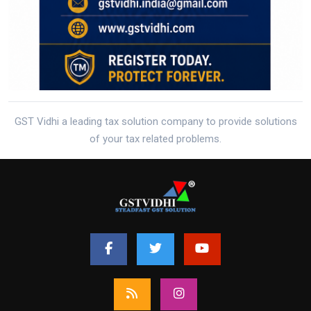
GST Vidhi a leading tax solution company to provide solutions
of your tax related problems.