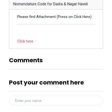
Nomenclature Code for Dadra & Nagar Haveli
Please find Attachment (Press on Click Here)
Click here
Comments
Post your comment here