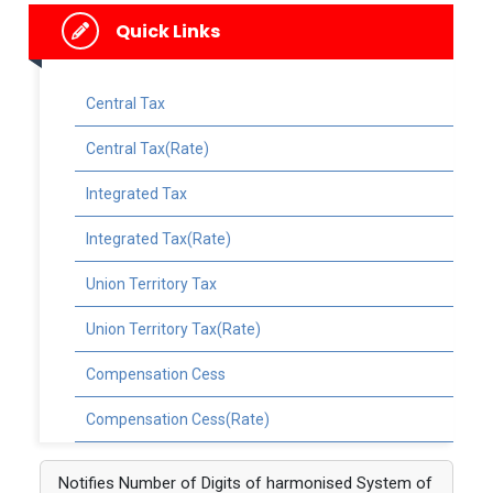
Quick Links
Central Tax
Central Tax(Rate)
Integrated Tax
Integrated Tax(Rate)
Union Territory Tax
Union Territory Tax(Rate)
Compensation Cess
Compensation Cess(Rate)
Notifies Number of Digits of harmonised System of